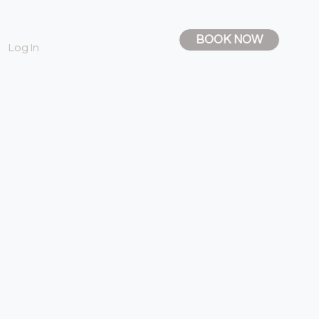
BOOK NOW
Log In