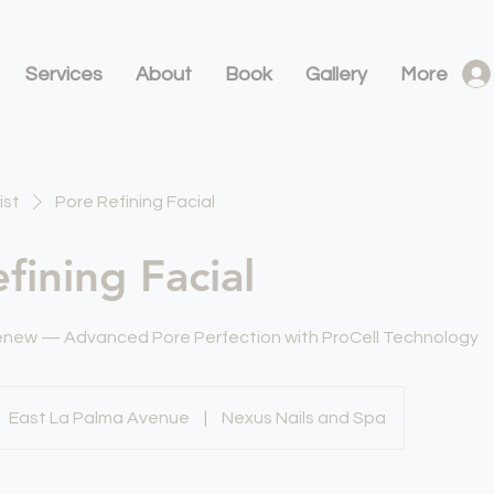
Services
About
Book
Gallery
More
ist
Pore Refining Facial
fining Facial
Renew — Advanced Pore Perfection with ProCell Technology
East La Palma Avenue
|
Nexus Nails and Spa