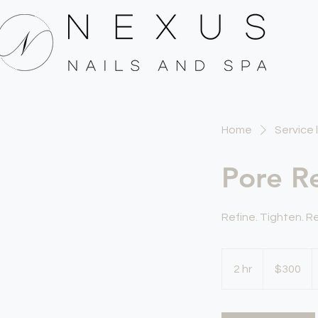
Home
Service l
Pore Re
Refine. Tighten. 
300
US
2 hr
2
$300
dollars
h
r