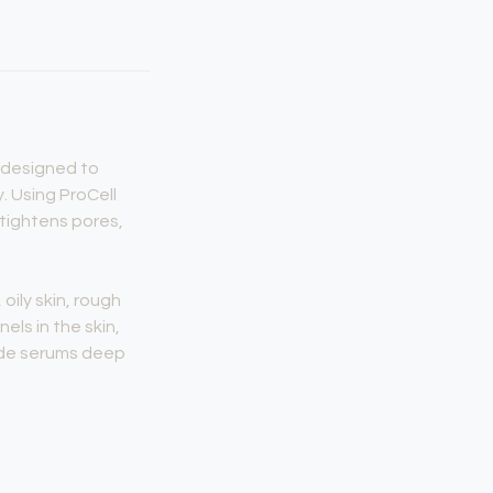
t designed to
. Using ProCell
 tightens pores,
oily skin, rough
els in the skin,
rade serums deep