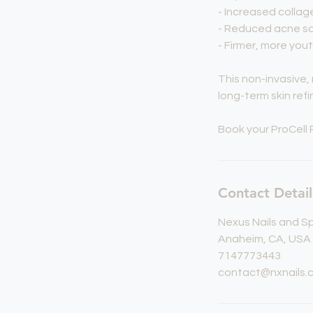
- Increased colla
- Reduced acne sc
- Firmer, more yout
This non-invasive
long-term skin refi
Book your ProCell 
Contact Detail
Nexus Nails and S
Anaheim, CA, USA
7147773443
contact@nxnails.