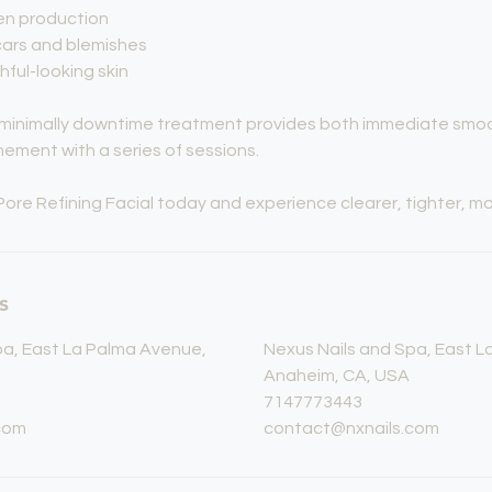
gen production
ars and blemishes
hful-looking skin
, minimally downtime treatment provides both immediate smo
nement with a series of sessions.
Pore Refining Facial today and experience clearer, tighter, mor
s
pa, East La Palma Avenue,
Nexus Nails and Spa, East 
Anaheim, CA, USA
7147773443
com
contact@nxnails.com