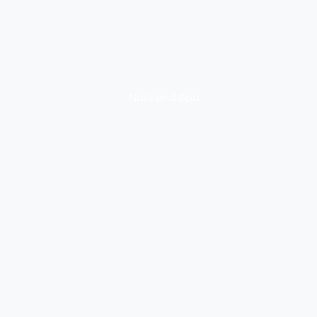
NEXUS
Nails and Spa