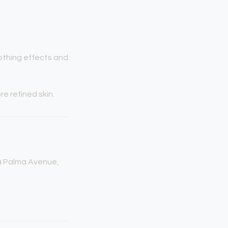
othing effects and
e refined skin.
La Palma Avenue,