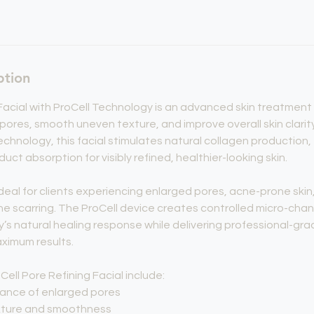
ption
Facial with ProCell Technology is an advanced skin treatmen
pores, smooth uneven texture, and improve overall skin clarity
chnology, this facial stimulates natural collagen production,
ct absorption for visibly refined, healthier-looking skin.
deal for clients experiencing enlarged pores, acne-prone skin, 
ne scarring. The ProCell device creates controlled micro-chann
y’s natural healing response while delivering professional-g
aximum results.
Cell Pore Refining Facial include:
ance of enlarged pores
exture and smoothness