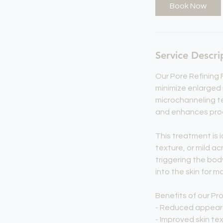
Book Now
Service Descri
Our Pore Refining 
minimize enlarged 
microchanneling te
and enhances produ
This treatment is i
texture, or mild ac
triggering the bod
into the skin for m
Benefits of our Pro
- Reduced appear
- Improved skin t