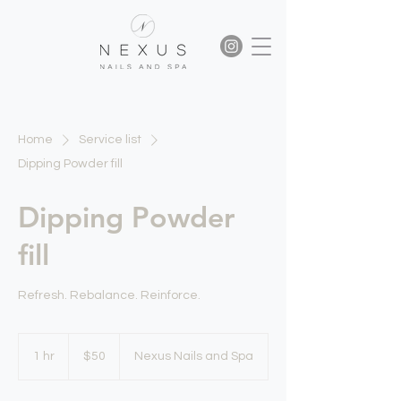
Home
Service list
Dipping Powder fill
Dipping Powder
fill
Refresh. Rebalance. Reinforce.
50
US
1 hr
1
$50
Nexus Nails and Spa
dollars
h