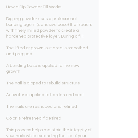
How a Dip Powder Fill Works
Dipping powder uses a professional
bonding agent (adhesive base) that reacts
with finely milled powder to create a
hardened protective layer. During a fill:
The lifted or grown-out area is smoothed
and prepped
A bonding base is applied to the new
growth
The nail is dipped to rebuild structure
Activator is applied to harden and seal
The nails are reshaped and refined
Color is refreshed if desired
This process helps maintain the integrity of
your nails while extending the life of your