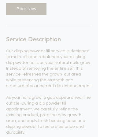
Book Now
Service Description
Our dipping powder fill service is designed
to maintain and rebalance your existing
dip powder nails as your natural nails grow.
Instead of removing the entire set, this
service refreshes the grown-out area
while preserving the strength and
structure of your current dip enhancement.
As your nails grow, a gap appears near the
cuticle. During a dip powder fill
appointment, we carefully refine the
existing product, prep the new growth
area, and apply fresh bonding base and
dipping powder to restore balance and
durability.