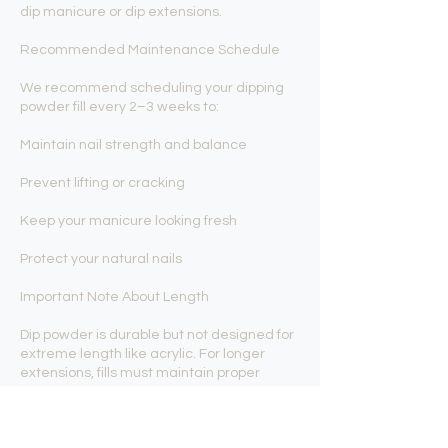
dip manicure or dip extensions.
Recommended Maintenance Schedule
We recommend scheduling your dipping
powder fill every 2–3 weeks to:
Maintain nail strength and balance
Prevent lifting or cracking
Keep your manicure looking fresh
Protect your natural nails
Important Note About Length
Dip powder is durable but not designed for
extreme length like acrylic. For longer
extensions, fills must maintain proper
balance to prevent stress or breakage. We
focus on keeping your nails strong,
structured, and wearable.