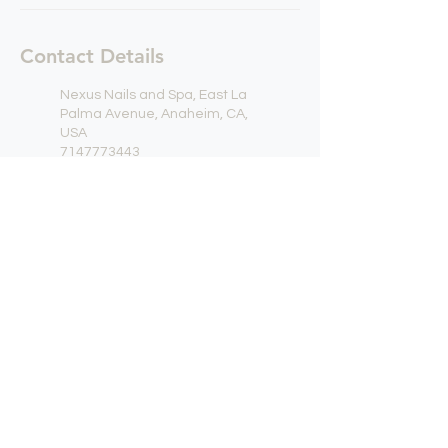
Contact Details
Nexus Nails and Spa, East La
Palma Avenue, Anaheim, CA,
USA
7147773443
contact@nxnails.com
Nexus Nails and Spa, East La
Palma Avenue, Anaheim, CA,
USA
7147773443
contact@nxnails.com
NEXUS