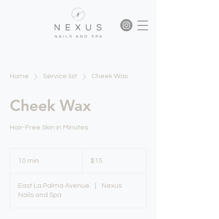
Home
Service list
Cheek Wax
Cheek Wax
Hair-Free Skin in Minutes
15
US
10 min
1
$15
dollars
0
m
East La Palma Avenue
|
Nexus
i
Nails and Spa
n