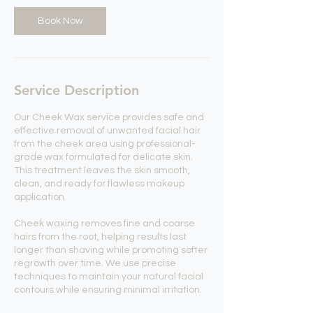
Book Now
Service Description
Our Cheek Wax service provides safe and
effective removal of unwanted facial hair
from the cheek area using professional-
grade wax formulated for delicate skin.
This treatment leaves the skin smooth,
clean, and ready for flawless makeup
application.
Cheek waxing removes fine and coarse
hairs from the root, helping results last
longer than shaving while promoting softer
regrowth over time. We use precise
techniques to maintain your natural facial
contours while ensuring minimal irritation.