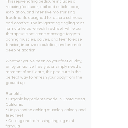
This rejuvenating pedicure includes a
relaxing foot soak, nail and cuticle care,
exfoliation, and intensive moisturizing
treatments designed to restore softness
and comfort. The invigorating tingling mint
formula helps refresh tired feet, while our
therapeutic hot stone massage targets
aching muscles, calves, and feet to ease
tension, improve circulation, and promote
deep relaxation.
Whether you've been on your feet all day,
enjoy an active lifestyle, or simply need a
moment of self-care, this pedicure is the
perfect way to refresh your body from the
ground up.
Benefits:
• Organic ingredients made in Costa Mesa,
California
• Helps soothe aching muscles, calves, and
tired feet
• Cooling and refreshing tingling mint
formula