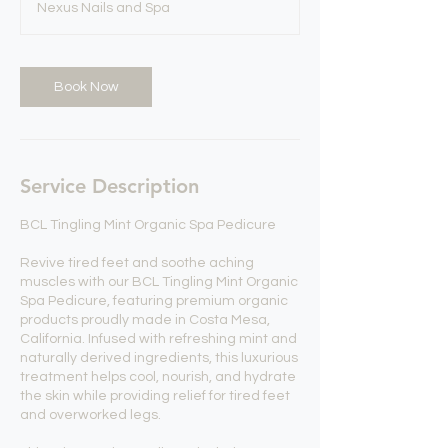
Nexus Nails and Spa
0
m
i
n
Book Now
Service Description
BCL Tingling Mint Organic Spa Pedicure
Revive tired feet and soothe aching
muscles with our BCL Tingling Mint Organic
Spa Pedicure, featuring premium organic
products proudly made in Costa Mesa,
California. Infused with refreshing mint and
naturally derived ingredients, this luxurious
treatment helps cool, nourish, and hydrate
the skin while providing relief for tired feet
and overworked legs.