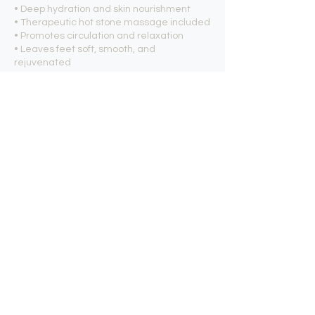
• Deep hydration and skin nourishment
• Therapeutic hot stone massage included
• Promotes circulation and relaxation
• Leaves feet soft, smooth, and
rejuvenated
Experience the perfect combination of
California-crafted organic skincare,
muscle relief, and luxurious relaxation with
our BCL Tingling Mint Organic Spa
Pedicure.
Contact Details
Nexus Nails and Spa, East La Palma
Avenue, Anaheim, CA, USA
7147773443
contact@nxnails.com