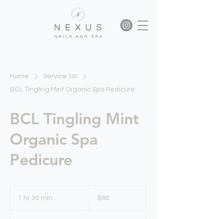
Home
Service list
BCL Tingling Mint Organic Spa Pedicure
BCL Tingling Mint
Organic Spa
Pedicure
68
US
1 hr 30 min
1
$68
dollars
h
3