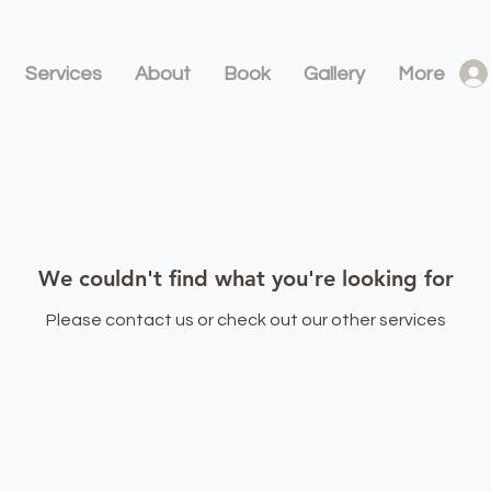
Services
About
Book
Gallery
More
We couldn't find what you're looking for
Please contact us or check out our other services