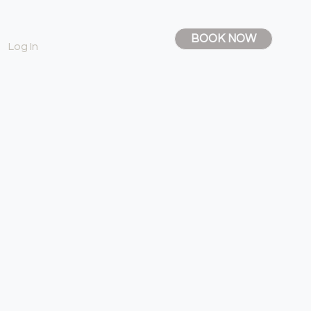
BOOK NOW
Log In