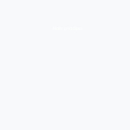
NEXUS
Nails and Spa