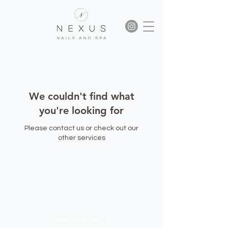
We couldn't find what
you're looking for
Please contact us or check out our
other services
NEXUS
Nails and Spa